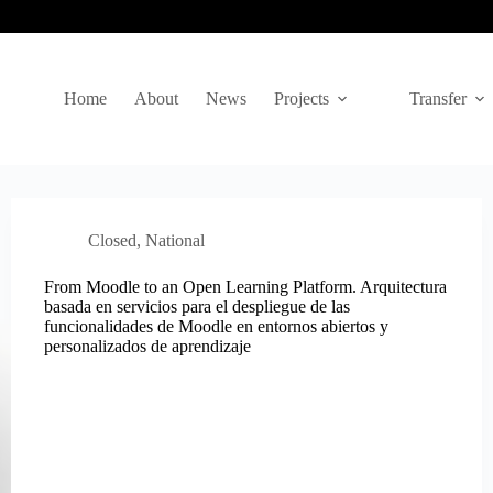
Home
About
News
Projects
Transfer
Closed
,
National
From Moodle to an Open Learning Platform. Arquitectura
basada en servicios para el despliegue de las
funcionalidades de Moodle en entornos abiertos y
personalizados de aprendizaje