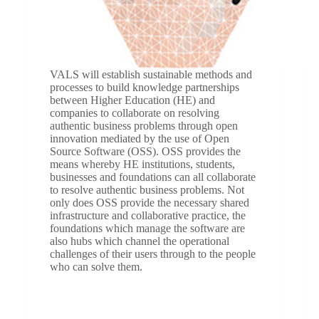
VALS will establish sustainable methods and
processes to build knowledge partnerships
between Higher Education (HE) and
companies to collaborate on resolving
authentic business problems through open
innovation mediated by the use of Open
Source Software (OSS). OSS provides the
means whereby HE institutions, students,
businesses and foundations can all collaborate
to resolve authentic business problems. Not
only does OSS provide the necessary shared
infrastructure and collaborative practice, the
foundations which manage the software are
also hubs which channel the operational
challenges of their users through to the people
who can solve them.