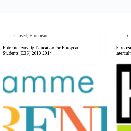
Closed
,
European
C
Entrepreneurship Education for European
European
Students (E3S) 2013-2014
intercu