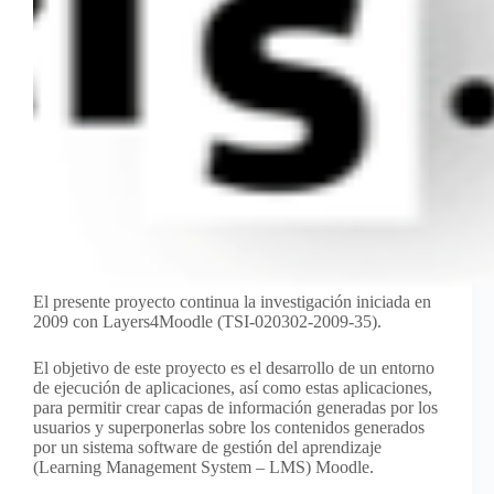
El presente proyecto continua la investigación iniciada en
2009 con Layers4Moodle (TSI-020302-2009-35).
El objetivo de este proyecto es el desarrollo de un entorno
de ejecución de aplicaciones, así como estas aplicaciones,
para permitir crear capas de información generadas por los
usuarios y superponerlas sobre los contenidos generados
por un sistema software de gestión del aprendizaje
(Learning Management System – LMS) Moodle.