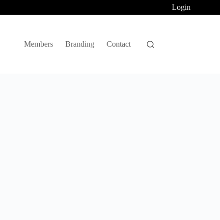
Login
Members
Branding
Contact