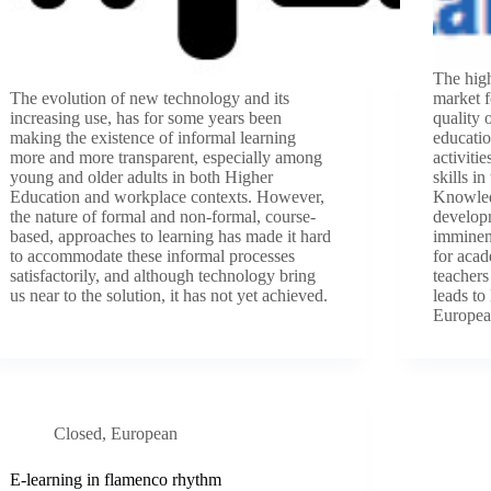
The hig
The evolution of new technology and its
market f
increasing use, has for some years been
quality 
making the existence of informal learning
educatio
more and more transparent, especially among
activiti
young and older adults in both Higher
skills i
Education and workplace contexts. However,
Knowled
the nature of formal and non-formal, course-
developm
based, approaches to learning has made it hard
imminent
to accommodate these informal processes
for acad
satisfactorily, and although technology bring
teachers
us near to the solution, it has not yet achieved.
leads to
Europea
Closed
,
European
E-learning in flamenco rhythm