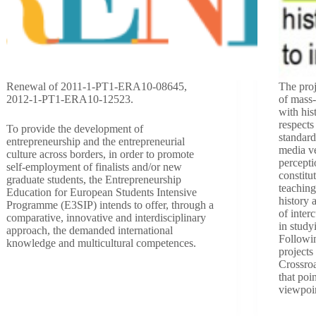
Renewal of 2011-1-PT1-ERA10-08645,
The proj
2012-1-PT1-ERA10-12523.
of mass
with his
respect
To provide the development of
standard
entrepreneurship and the entrepreneurial
media ve
culture across borders, in order to promote
percepti
self-employment of finalists and/or new
constitu
graduate students, the Entrepreneurship
teaching
Education for European Students Intensive
history 
Programme (E3SIP) intends to offer, through a
of inter
comparative, innovative and interdisciplinary
in study
approach, the demanded international
Followin
knowledge and multicultural competences.
projects
Crossroa
that poin
viewpoi