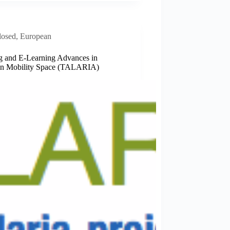
losed
,
European
g and E-­Learning Advances in
n Mobility Space (TALARIA)