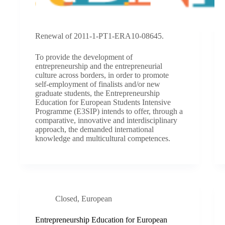
Renewal of 2011-1-PT1-ERA10-08645.
To provide the development of
entrepreneurship and the entrepreneurial
culture across borders, in order to promote
self-employment of finalists and/or new
graduate students, the Entrepreneurship
Education for European Students Intensive
Programme (E3SIP) intends to offer, through a
comparative, innovative and interdisciplinary
approach, the demanded international
knowledge and multicultural competences.
Closed
,
European
Entrepreneurship Education for European