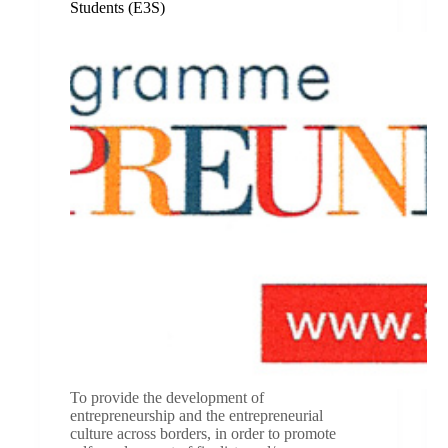
Students (E3S)
To provide the development of
entrepreneurship and the entrepreneurial
culture across borders, in order to promote