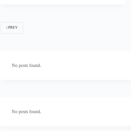
PREV
No posts found.
No posts found.