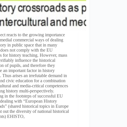
ect reacts to the growing importance
-medial commercial ways of dealing
tory in public space that in many
s does not comply with the EU
s for history teaching. However, mass
rifiably influence the historical
on of pupils, and therefore they
te an important factor in history
. Thus arises an irrefutable demand in
and civic education for a combination
cultural and media-critical competences
ing history multi-perspectively.
g in the footsteps of successful EU
 dealing with “European History
ds” (shared historical topics in Europe
t out the diversity of national historical
nts) EHISTO,