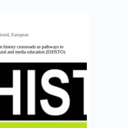
losed
,
European
 history crossroads as pathways to
ltural and media education (EHISTO)