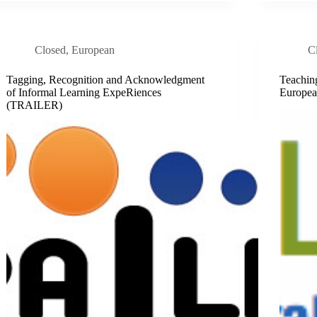
Closed
,
European
C
Tagging, Recognition and Acknowledgment
Teachin
of Informal Learning ExpeRiences
Europea
(TRAILER)