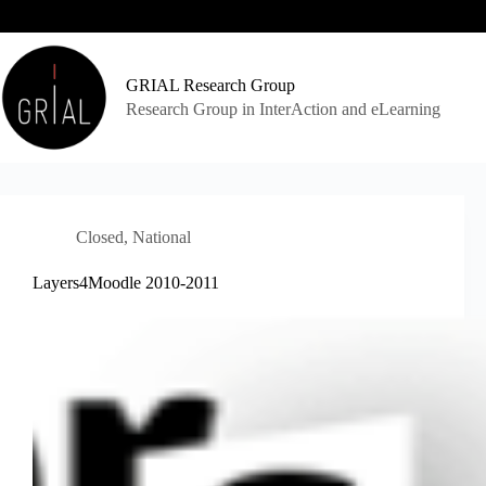
Skip
to
content
GRIAL Research Group
Research Group in InterAction and eLearning
Closed
,
National
Layers4Moodle 2010-2011