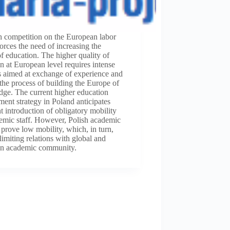
h competition on the European labor
orces the need of increasing the
of education. The higher quality of
n at European level requires intense
es aimed at exchange of experience and
n the process of building the Europe of
ge. The current higher education
ent strategy in Poland anticipates
 introduction of obligatory mobility
emic staff. However, Polish academic
 prove low mobility, which, in turn,
 limiting relations with global and
n academic community.