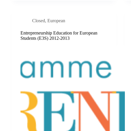
Closed
,
European
Entrepreneurship Education for European
Students (E3S) 2012-2013