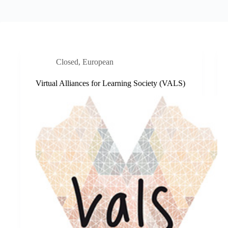
Closed
,
European
Virtual Alliances for Learning Society (VALS)