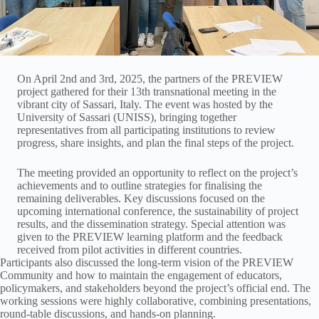
On April 2nd and 3rd, 2025, the partners of the PREVIEW
project gathered for their 13th transnational meeting in the
vibrant city of Sassari, Italy. The event was hosted by the
University of Sassari (UNISS), bringing together
representatives from all participating institutions to review
progress, share insights, and plan the final steps of the project.
The meeting provided an opportunity to reflect on the project’s
achievements and to outline strategies for finalising the
remaining deliverables. Key discussions focused on the
upcoming international conference, the sustainability of project
results, and the dissemination strategy. Special attention was
given to the PREVIEW learning platform and the feedback
received from pilot activities in different countries.
Participants also discussed the long-term vision of the PREVIEW
Community and how to maintain the engagement of educators,
policymakers, and stakeholders beyond the project’s official end. The
working sessions were highly collaborative, combining presentations,
round-table discussions, and hands-on planning.