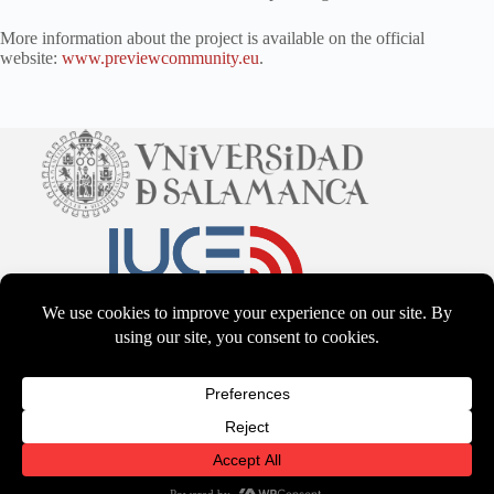
More information about the project is available on the official
website:
www.previewcommunity.eu
.
CC BY-NS-SA 4.0
2026 - WordPress Theme by
CreativeThemes