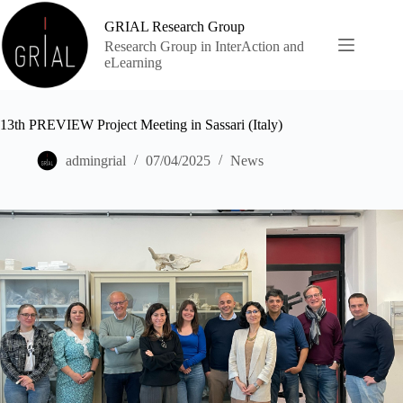
Skip
to
GRIAL Research Group
content
Research Group in InterAction and
eLearning
13th PREVIEW Project Meeting in Sassari (Italy)
admingrial
07/04/2025
News