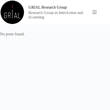
Skip
to
GRIAL Research Group
content
Research Group in InterAction and
eLearning
No posts found.