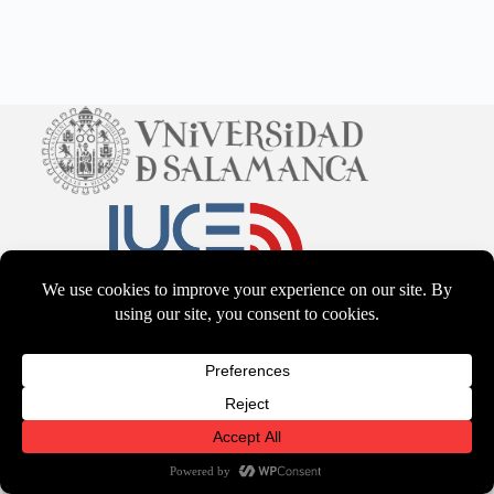
CC BY-NS-SA 4.0
2026 - WordPress Theme by
CreativeThemes
Terms & Services