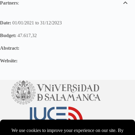
Partners
:
Date:
01/01/2021 to 31/12/2023
Budget:
47.617,32
Abstract:
Website: