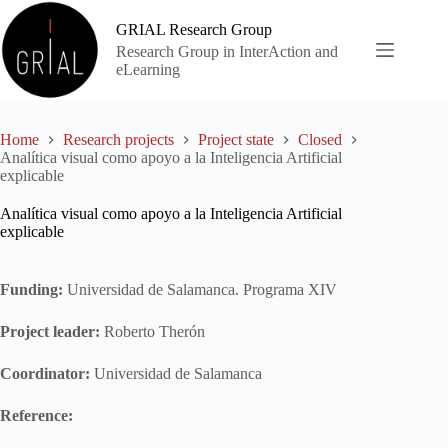
Skip
to
GRIAL Research Group
content
Research Group in InterAction and
eLearning
Home
Research projects
Project state
Closed
Analítica visual como apoyo a la Inteligencia Artificial
explicable
Analítica visual como apoyo a la Inteligencia Artificial
explicable
Funding:
Universidad de Salamanca. Programa XIV
Project leader:
Roberto Therón
Coordinator:
Universidad de Salamanca
Reference: