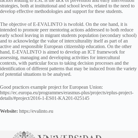
factors leading to ESL is the lack of prevention and early intervention
strategies, both at institutional and school levels, related to the need to
develop effective methodologies and support for these students.
The objective of E-EVALINTO is twofold. On the one hand, it is
intended to promote peer mentoring actions addressed to both reduce
early school leaving in migrant students population (secondary school)
and to acknowledge the value of interculturality itself as part of an
active and responsible European citizenship education. On the other
hand, E-EVALINTO is aimed to develop an ICT framework for
assessing, managing and developing activities for intercultural
contexts, with particular focus to taking decision processes and the
identification of different patterns that may be induced from the variety
of potential situations to be analysed.
Good practices example project for European Union:
https://ec.europa.eu/programmes/erasmus-plus/projects/eplus-project-
details/#project/2016-1-ES01-KA201-025145
Website:
https://evalinto.eu