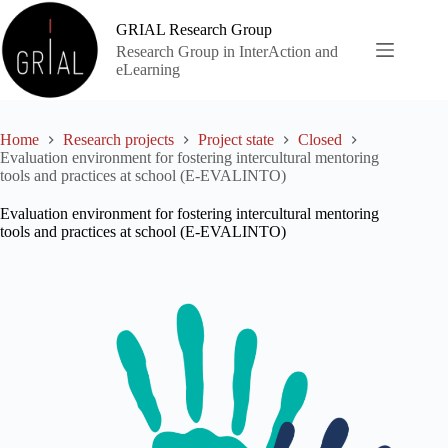
Skip
to
GRIAL Research Group
content
Research Group in InterAction and
eLearning
Home
Research projects
Project state
Closed
Evaluation environment for fostering intercultural mentoring
tools and practices at school (E-EVALINTO)
Evaluation environment for fostering intercultural mentoring
tools and practices at school (E-EVALINTO)