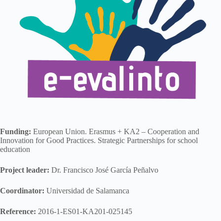
Funding:
European Union. Erasmus + KA2 – Cooperation and
Innovation for Good Practices. Strategic Partnerships for school
education
Project leader:
Dr. Francisco José García Peñalvo
Coordinator:
Universidad de Salamanca
Reference:
2016-1-ES01-KA201-025145