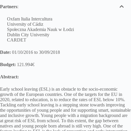
Partners
:
Oxfam Italia Intercultura
University of Cádiz
Społeczna Akademia Nauk w Łodzi
Dublin City University
CARDET
Date:
01/10/2016 to 30/09/2018
Budget:
121.994€
Abstract:
Early school leaving (ESL) is an obstacle to the socio-economic
growth of the European countries. One of the targets for the EU in
2020, related to education, is to reduce the rates of ESL below 10%.
Tackling early school leaving is a stepping stone towards improving
the opportunities of young people and for supporting smart, sustainable
and inclusive growth. Young people with a migration background are
at great risk of ESL from school. To this extent, the gap between
natives and young people born abroad is still very high. One of the