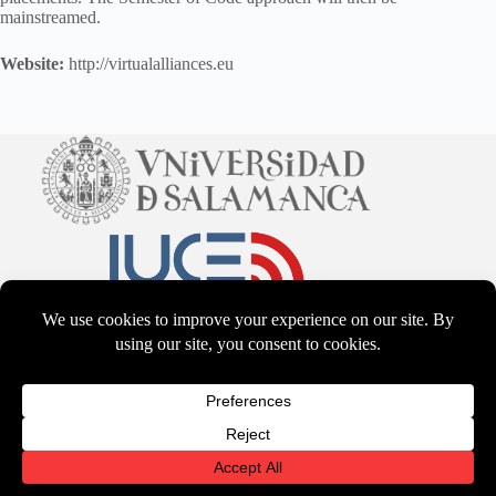
mainstreamed.
Website:
http://virtualalliances.eu
CC BY-NS-SA 4.0
2026 - WordPress Theme by
CreativeThemes