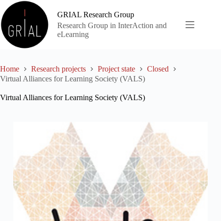
Skip
to
GRIAL Research Group
content
Research Group in InterAction and
eLearning
Home
Research projects
Project state
Closed
Virtual Alliances for Learning Society (VALS)
Virtual Alliances for Learning Society (VALS)