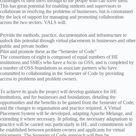
challenges of their users through to the people who can solve them.
This has great potential for enabling students and supervisors to
collaborate in resolving the problems of businesses, but is constrained
by the lack of support for managing and promoting collaboration
across the two sectors. VALS will:
Provide the methods, practice, documentation and infrastructure to
unlock this potential through virtual placements in businesses and other
public and private bodies
Pilot and promote these as the “Semester of Code”
The consortium of eight is composed of equal numbers of HE
institutions and SMEs who have a focus on OSS, and is completed by
a number of OSS foundations as associate partners who have
committed to collaborating in the Semester of Code by providing
access to problems and problem owners.
To achieve its goals the project will develop guidance for HE
institutions, and for businesses and foundations, detailing the
opportunities and the benefits to be gained from the Semester of Code,
and the changes to organisation and practice required. A Virtual
Placement System will be developed, adapting Apache Melange, and
extending it where necessary. In piloting, the necessary adaptations to
practice will be carried out, particularly in HE, and commitments will
be established between problem owners and applicants for virtual
placements. The Semester of Code approach will then be