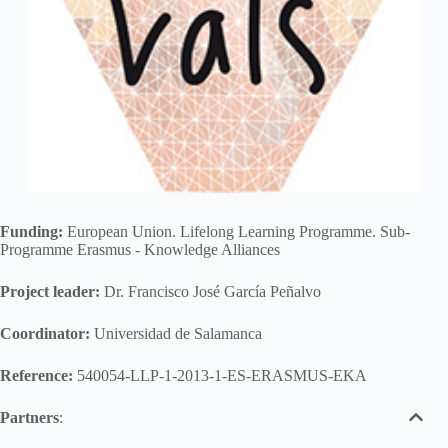
Funding:
European Union. Lifelong Learning Programme. Sub-
Programme Erasmus - Knowledge Alliances
Project leader:
Dr. Francisco José García Peñalvo
Coordinator:
Universidad de Salamanca
Reference:
540054-LLP-1-2013-1-ES-ERASMUS-EKA
Partners
: