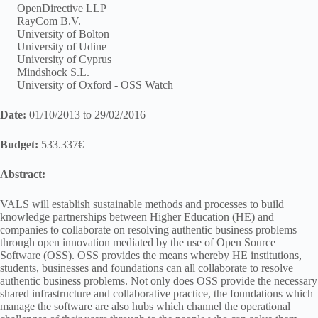
OpenDirective LLP
RayCom B.V.
University of Bolton
University of Udine
University of Cyprus
Mindshock S.L.
University of Oxford - OSS Watch
Date:
01/10/2013 to 29/02/2016
Budget:
533.337€
Abstract:
VALS will establish sustainable methods and processes to build
knowledge partnerships between Higher Education (HE) and
companies to collaborate on resolving authentic business problems
through open innovation mediated by the use of Open Source
Software (OSS). OSS provides the means whereby HE institutions,
students, businesses and foundations can all collaborate to resolve
authentic business problems. Not only does OSS provide the necessary
shared infrastructure and collaborative practice, the foundations which
manage the software are also hubs which channel the operational