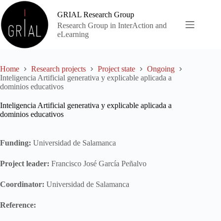
Skip
to
GRIAL Research Group
content
Research Group in InterAction and
eLearning
Home
Research projects
Project state
Ongoing
Inteligencia Artificial generativa y explicable aplicada a
dominios educativos
Inteligencia Artificial generativa y explicable aplicada a
dominios educativos
Funding:
Universidad de Salamanca
Project leader:
Francisco José García Peñalvo
Coordinator:
Universidad de Salamanca
Reference: