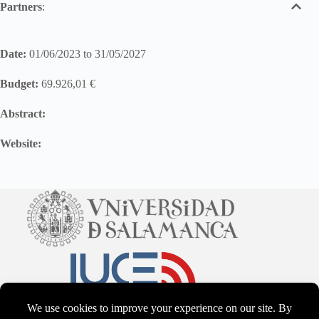
Partners
:
Date:
01/06/2023 to 31/05/2027
Budget:
69.926,01 €
Abstract:
Website: