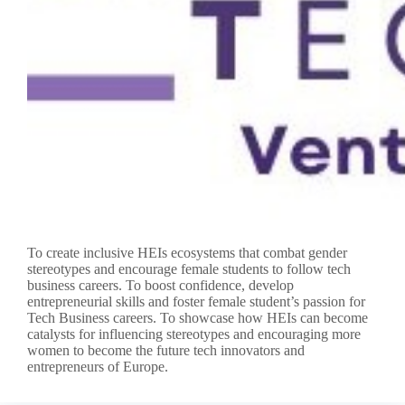
To create inclusive HEIs ecosystems that combat gender
stereotypes and encourage female students to follow tech
business careers. To boost confidence, develop
entrepreneurial skills and foster female student’s passion for
Tech Business careers. To showcase how HEIs can become
catalysts for influencing stereotypes and encouraging more
women to become the future tech innovators and
entrepreneurs of Europe.