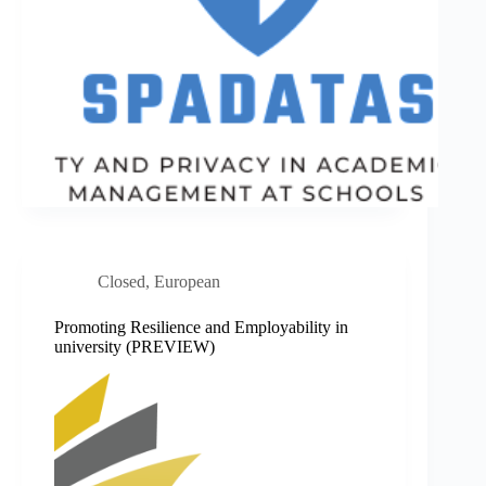
Closed
,
European
Promoting Resilience and Employability in
university (PREVIEW)