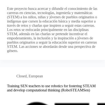
Este proyecto busca acercar y difundir el conocimiento de las
carreras en ciencias, tecnologías, ingeniería y matemáticas
(STEM) a los niños, niñas y jóvenes de pueblos originarios o
indígenas que cursen la educación básica y media superior a
través de retos y charlas que inspiren a seguir estas carreras.
Los retos se enfocarán principalmente en las disciplinas
STEM, además en las charlas se pretende incentivar el
empoderamiento, la inclusión y la inspiración a jóvenes de
pueblos originarios a seguir la educación superior en carreras
STEM. Las acciones se abordarán desde una perspectiva de
género.
Closed
,
European
Training SEN teachers to use robotics for fostering STEAM
and develop computational thinking (RoboSTEAMSen)