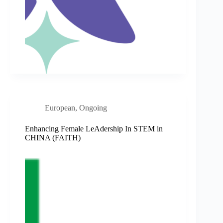
European
,
Ongoing
Enhancing Female LeAdership In STEM in
CHINA (FAITH)