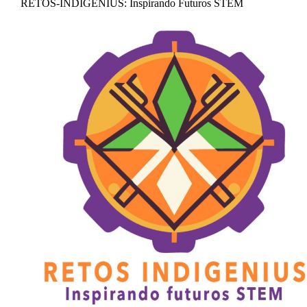
RETOS-INDIGENIUS: Inspirando Futuros STEM