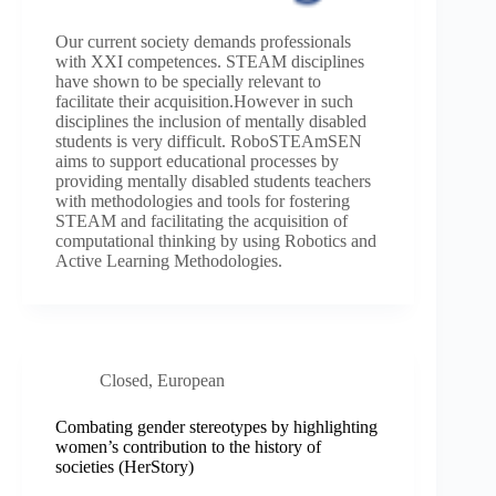
Our current society demands professionals
with XXI competences. STEAM disciplines
have shown to be specially relevant to
facilitate their acquisition.However in such
disciplines the inclusion of mentally disabled
students is very difficult. RoboSTEAmSEN
aims to support educational processes by
providing mentally disabled students teachers
with methodologies and tools for fostering
STEAM and facilitating the acquisition of
computational thinking by using Robotics and
Active Learning Methodologies.
Closed
,
European
Combating gender stereotypes by highlighting
women’s contribution to the history of
societies (HerStory)