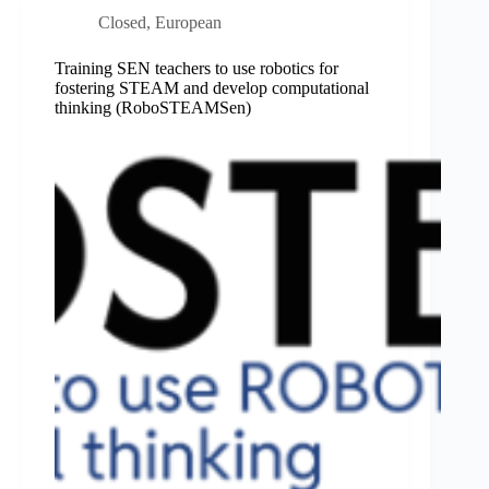
Closed
,
European
Training SEN teachers to use robotics for
fostering STEAM and develop computational
thinking (RoboSTEAMSen)