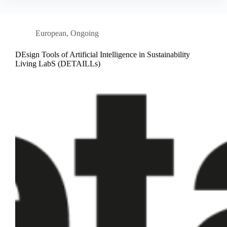
European
,
Ongoing
DEsign Tools of Artificial Intelligence in Sustainability
Living LabS (DETAILLs)