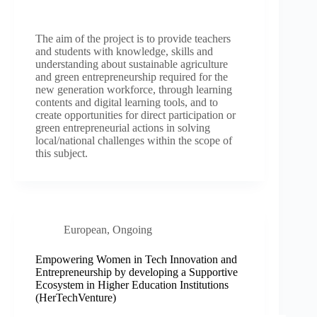
The aim of the project is to provide teachers
and students with knowledge, skills and
understanding about sustainable agriculture
and green entrepreneurship required for the
new generation workforce, through learning
contents and digital learning tools, and to
create opportunities for direct participation or
green entrepreneurial actions in solving
local/national challenges within the scope of
this subject.
European
,
Ongoing
Empowering Women in Tech Innovation and
Entrepreneurship by developing a Supportive
Ecosystem in Higher Education Institutions
(HerTechVenture)