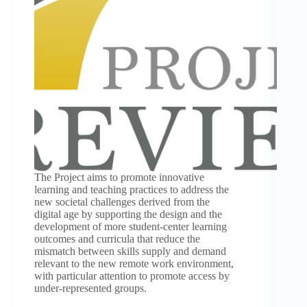
The Project aims to promote innovative
learning and teaching practices to address the
new societal challenges derived from the
digital age by supporting the design and the
development of more student-center learning
outcomes and curricula that reduce the
mismatch between skills supply and demand
relevant to the new remote work environment,
with particular attention to promote access by
under-represented groups.