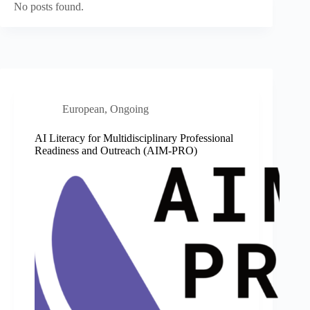
No posts found.
European
,
Ongoing
AI Literacy for Multidisciplinary Professional
Readiness and Outreach (AIM-PRO)