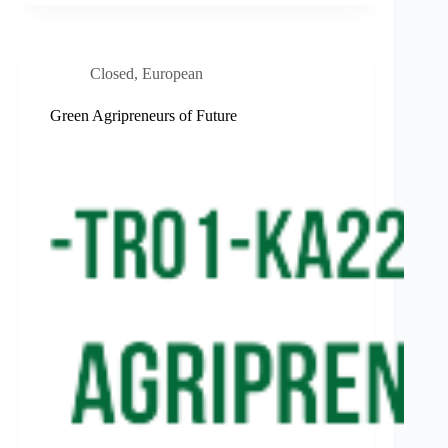
Closed
,
European
Green Agripreneurs of Future