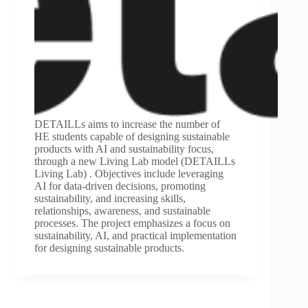
DETAILLs aims to increase the number of
HE students capable of designing sustainable
products with AI and sustainability focus,
through a new Living Lab model (DETAILLs
Living Lab) . Objectives include leveraging
AI for data-driven decisions, promoting
sustainability, and increasing skills,
relationships, awareness, and sustainable
processes. The project emphasizes a focus on
sustainability, AI, and practical implementation
for designing sustainable products.