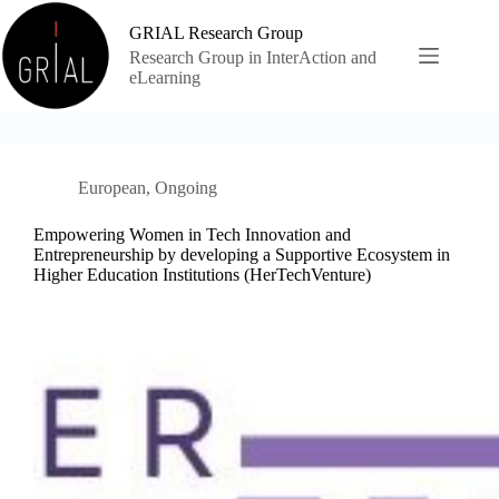
Skip
to
GRIAL Research Group
content
Research Group in InterAction and
eLearning
European
,
Ongoing
Empowering Women in Tech Innovation and
Entrepreneurship by developing a Supportive Ecosystem in
Higher Education Institutions (HerTechVenture)