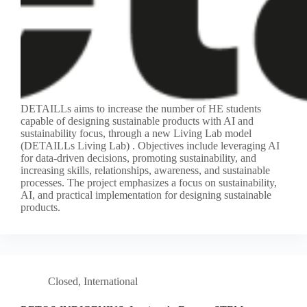
DETAILLs aims to increase the number of HE students
capable of designing sustainable products with AI and
sustainability focus, through a new Living Lab model
(DETAILLs Living Lab) . Objectives include leveraging AI
for data-driven decisions, promoting sustainability, and
increasing skills, relationships, awareness, and sustainable
processes. The project emphasizes a focus on sustainability,
AI, and practical implementation for designing sustainable
products.
Closed
,
International