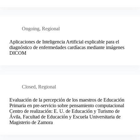
Ongoing
,
Regional
Aplicaciones de Inteligencia Artificial explicable para el
diagnóstico de enfermedades cardíacas mediante imágenes
DICOM
Closed
,
Regional
Evaluación de la percepción de los maestros de Educación
Primaria en pre-servicio sobre pensamiento computacional
Centro de realización: E. U. de Educación y Turismo de
Ávila, Facultad de Educación y Escuela Universitaria de
Magisterio de Zamora