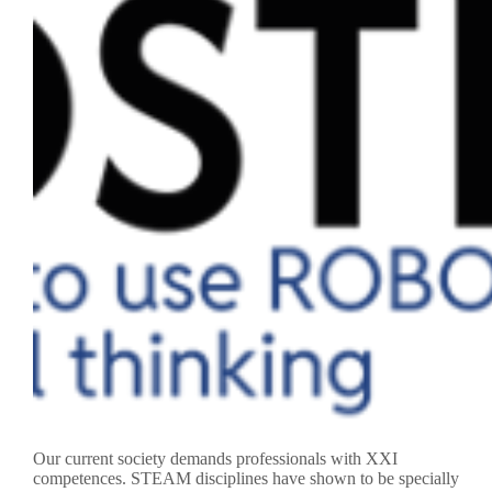
Our current society demands professionals with XXI
competences. STEAM disciplines have shown to be specially