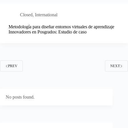
Closed
,
International
Metodología para diseñar entornos virtuales de aprendizaje
Innovadores en Posgrados: Estudio de caso
PREV
NEXT
No posts found.