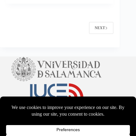
NEXT
CC BY-NS-SA 4.0
2026 - WordPress Theme by