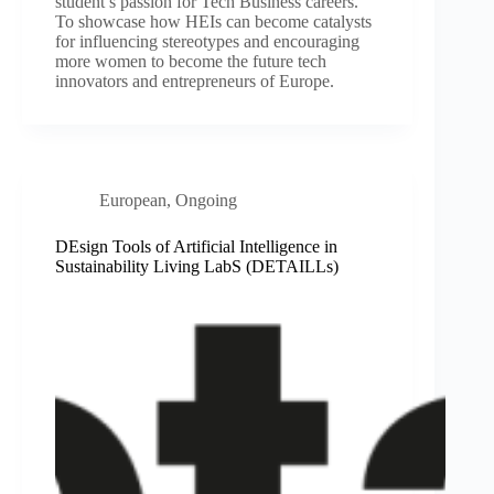
student’s passion for Tech Business careers.
To showcase how HEIs can become catalysts
for influencing stereotypes and encouraging
more women to become the future tech
innovators and entrepreneurs of Europe.
European
,
Ongoing
DEsign Tools of Artificial Intelligence in
Sustainability Living LabS (DETAILLs)