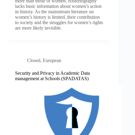
more than those of women. Historiography
lacks basic information about women’s action
in history. As the mainstream literature on
women’s history is limited, their contribution
to society and the struggles for women’s rights
are more likely invisible.
Closed
,
European
Security and Privacy in Academic Data
management at Schools (SPADATAS)