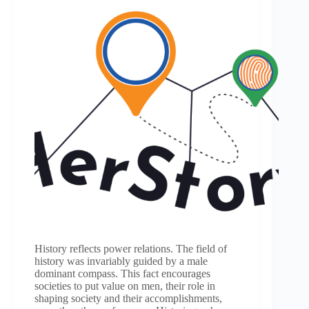
History reflects power relations. The field of
history was invariably guided by a male
dominant compass. This fact encourages
societies to put value on men, their role in
shaping society and their accomplishments,