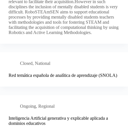
relevant to facilitate their acquisition.However in such
disciplines the inclusion of mentally disabled students is very
difficult. RoboSTEAmSEN aims to support educational
processes by providing mentally disabled students teachers
with methodologies and tools for fostering STEAM and
facilitating the acquisition of computational thinking by using
Robotics and Active Learning Methodologies.
Closed
,
National
Red temática española de analítica de aprendizaje (SNOLA)
Ongoing
,
Regional
Inteligencia Artificial generativa y explicable aplicada a
dominios educativos