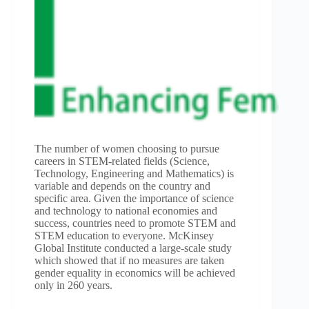
The number of women choosing to pursue
careers in STEM-related fields (Science,
Technology, Engineering and Mathematics) is
variable and depends on the country and
specific area. Given the importance of science
and technology to national economies and
success, countries need to promote STEM and
STEM education to everyone. McKinsey
Global Institute conducted a large-scale study
which showed that if no measures are taken
gender equality in economics will be achieved
only in 260 years.