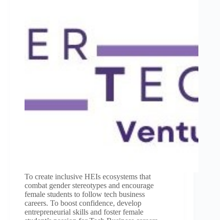
To create inclusive HEIs ecosystems that
combat gender stereotypes and encourage
female students to follow tech business
careers. To boost confidence, develop
entrepreneurial skills and foster female