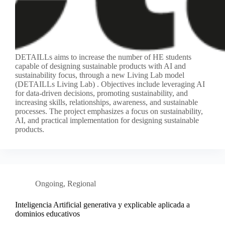
DETAILLs aims to increase the number of HE students
capable of designing sustainable products with AI and
sustainability focus, through a new Living Lab model
(DETAILLs Living Lab) . Objectives include leveraging AI
for data-driven decisions, promoting sustainability, and
increasing skills, relationships, awareness, and sustainable
processes. The project emphasizes a focus on sustainability,
AI, and practical implementation for designing sustainable
products.
Ongoing
,
Regional
Inteligencia Artificial generativa y explicable aplicada a
dominios educativos