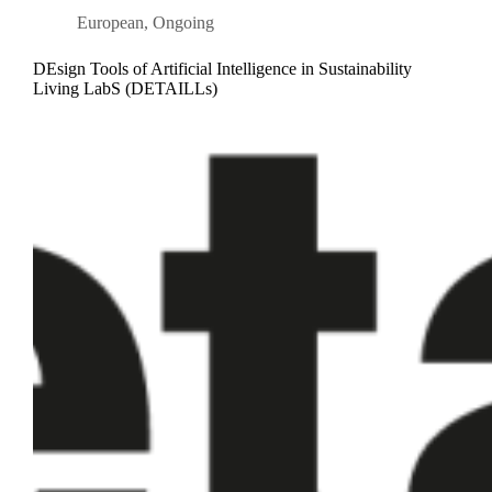
European
,
Ongoing
DEsign Tools of Artificial Intelligence in Sustainability
Living LabS (DETAILLs)