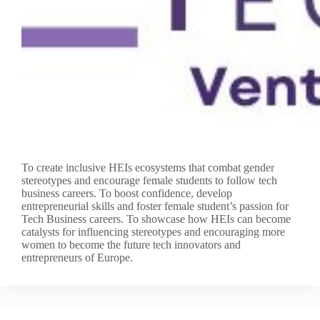
To create inclusive HEIs ecosystems that combat gender
stereotypes and encourage female students to follow tech
business careers. To boost confidence, develop
entrepreneurial skills and foster female student’s passion for
Tech Business careers. To showcase how HEIs can become
catalysts for influencing stereotypes and encouraging more
women to become the future tech innovators and
entrepreneurs of Europe.