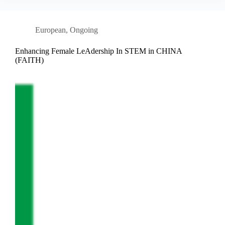
European
,
Ongoing
Enhancing Female LeAdership In STEM in CHINA
(FAITH)