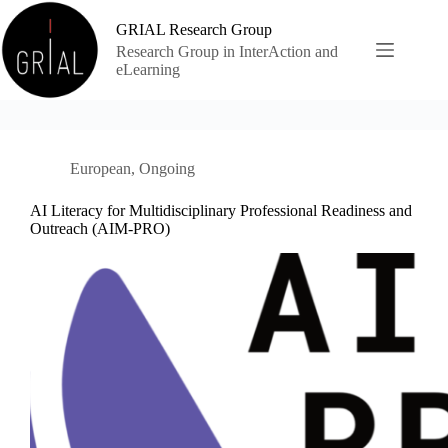
Skip
to
GRIAL Research Group
content
Research Group in InterAction and
eLearning
European
,
Ongoing
AI Literacy for Multidisciplinary Professional Readiness and
Outreach (AIM-PRO)