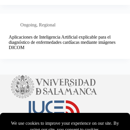
Ongoing
,
Regional
Aplicaciones de Inteligencia Artificial explicable para el
diagnóstico de enfermedades cardíacas mediante imágenes
DICOM