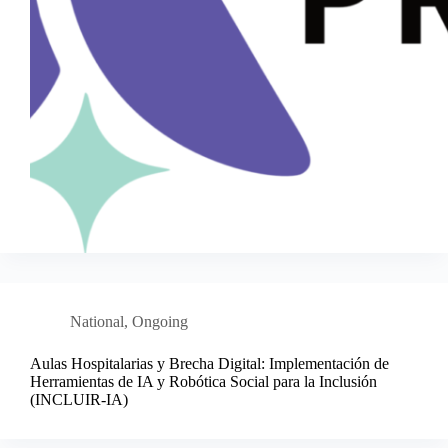
National
,
Ongoing
Aulas Hospitalarias y Brecha Digital: Implementación de
Herramientas de IA y Robótica Social para la Inclusión
(INCLUIR-IA)