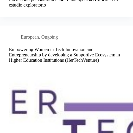
estudio exploratorio
European
,
Ongoing
Empowering Women in Tech Innovation and
Entrepreneurship by developing a Supportive Ecosystem in
Higher Education Institutions (HerTechVenture)