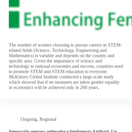
The number of women choosing to pursue careers in STEM-
related fields (Science, Technology, Engineering and
Mathematics) is variable and depends on the country and
specific area. Given the importance of science and
technology to national economies and success, countries need
to promote STEM and STEM education to everyone.
McKinsey Global Institute conducted a large-scale study
which showed that if no measures are taken gender equality
in economics will be achieved only in 260 years.
Ongoing
,
Regional
Interacción persona-ordenador e Inteligencia Artificial. Un