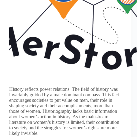
History reflects power relations. The field of history was
invariably guided by a male dominant compass. This fact
encourages societies to put value on men, their role in
shaping society and their accomplishments, more than
those of women. Historiography lacks basic information
about women’s action in history. As the mainstream
literature on women’s history is limited, their contribution
to society and the struggles for women’s rights are more
likely invisible.