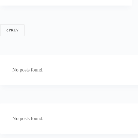
PREV
No posts found.
No posts found.