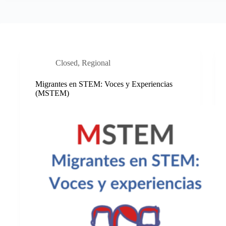
Closed
,
Regional
Migrantes en STEM: Voces y Experiencias
(MSTEM)