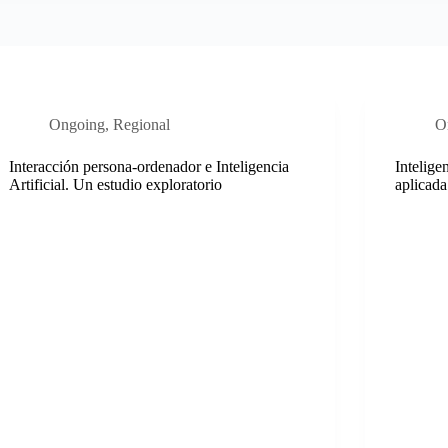
Ongoing
,
Regional
O
Interacción persona-ordenador e Inteligencia
Intelige
Artificial. Un estudio exploratorio
aplicada