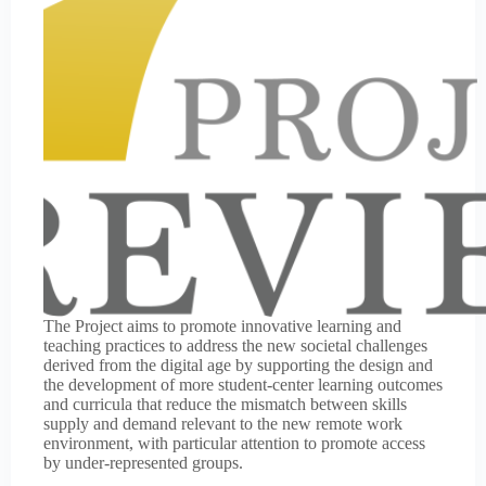
The Project aims to promote innovative learning and
teaching practices to address the new societal challenges
derived from the digital age by supporting the design and
the development of more student-center learning outcomes
and curricula that reduce the mismatch between skills
supply and demand relevant to the new remote work
environment, with particular attention to promote access
by under-represented groups.