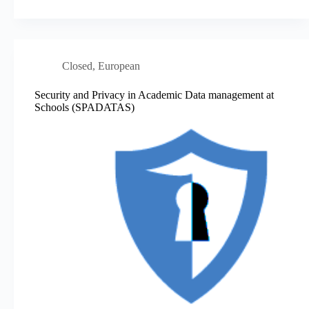
Closed
,
European
Security and Privacy in Academic Data management at
Schools (SPADATAS)