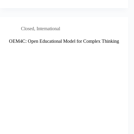
Closed
,
International
OEM4C: Open Educational Model for Complex Thinking