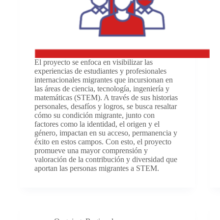
El proyecto se enfoca en visibilizar las
experiencias de estudiantes y profesionales
internacionales migrantes que incursionan en
las áreas de ciencia, tecnología, ingeniería y
matemáticas (STEM). A través de sus historias
personales, desafíos y logros, se busca resaltar
cómo su condición migrante, junto con
factores como la identidad, el origen y el
género, impactan en su acceso, permanencia y
éxito en estos campos. Con esto, el proyecto
promueve una mayor comprensión y
valoración de la contribución y diversidad que
aportan las personas migrantes a STEM.