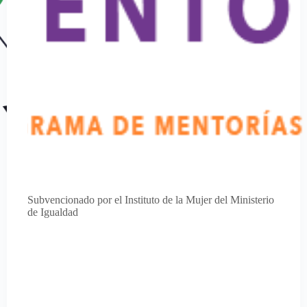
Subvencionado por el Instituto de la Mujer del Ministerio
de Igualdad