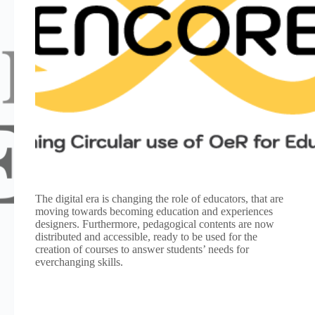
The digital era is changing the role of educators, that are
moving towards becoming education and experiences
designers. Furthermore, pedagogical contents are now
distributed and accessible, ready to be used for the
creation of courses to answer students’ needs for
everchanging skills.