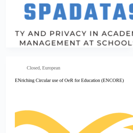
Closed
,
European
ENriching Circular use of OeR for Education (ENCORE)