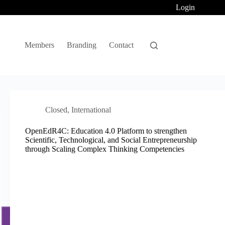
Login
Members
Branding
Contact
Closed
,
International
OpenEdR4C: Education 4.0 Platform to strengthen
Scientific, Technological, and Social Entrepreneurship
through Scaling Complex Thinking Competencies