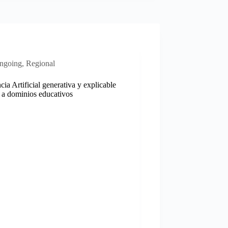
ngoing
,
Regional
ncia Artificial generativa y explicable
 a dominios educativos