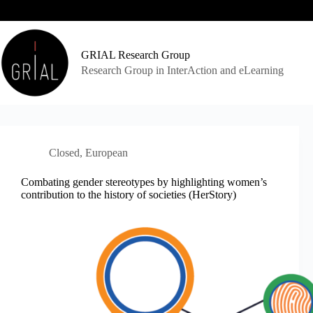
Skip
to
content
GRIAL Research Group
Research Group in InterAction and eLearning
Closed
,
European
Combating gender stereotypes by highlighting women’s
contribution to the history of societies (HerStory)