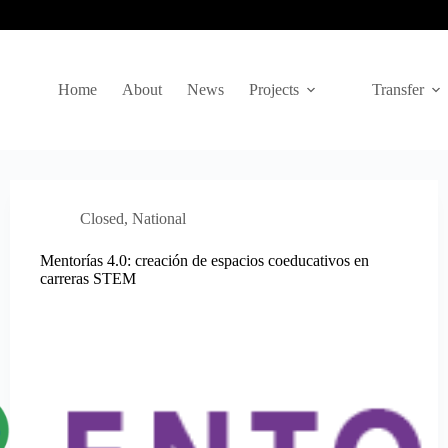
Home
About
News
Projects
Transfer
Closed
,
National
Mentorías 4.0: creación de espacios coeducativos en
carreras STEM