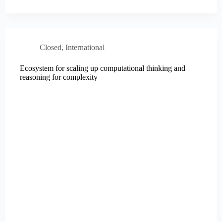
Closed
,
International
Ecosystem for scaling up computational thinking and
reasoning for complexity