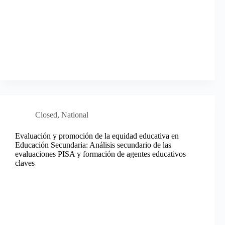
Closed
,
National
Evaluación y promoción de la equidad educativa en
Educación Secundaria: Análisis secundario de las
evaluaciones PISA y formación de agentes educativos
claves