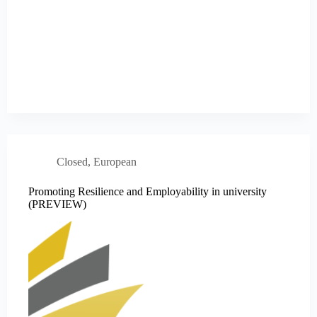
Closed
,
European
Promoting Resilience and Employability in university
(PREVIEW)